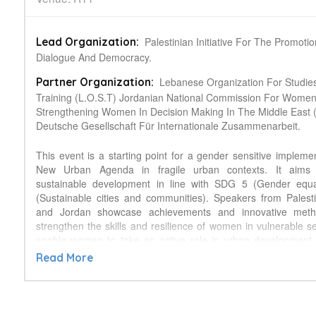
Palestinian Initiative For The Promoti
Lead Organization:
Dialogue And Democracy.
Lebanese Organization For Studie
Partner Organization:
Training (L.O.S.T) Jordanian National Commission For Wome
Strengthening Women In Decision Making In The Middle East
Deutsche Gesellschaft Für Internationale Zusammenarbeit.
This event is a starting point for a gender sensitive implemen
New Urban Agenda in fragile urban contexts. It aims 
sustainable development in line with SDG 5 (Gender equa
(Sustainable cities and communities). Speakers from Pales
and Jordan showcase achievements and innovative meth
strengthen the skills and resilience of women in vulnerable se
enable women to take an active role in urban development 
making, resource management, migration policy and peace ne
Read More
particular focus will be given to the multiple challen
communities highly impacted by refugee crisis and wom
stabilizing hosting refugee communities.