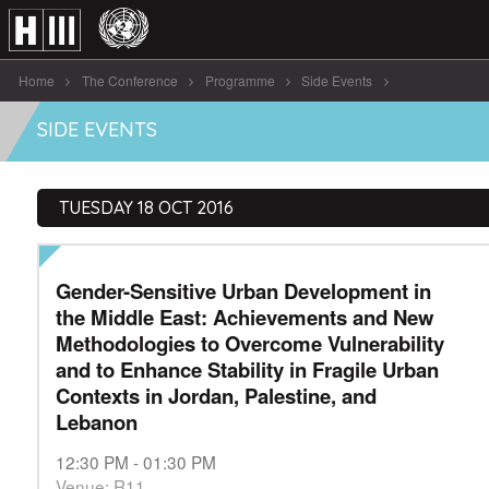
Home
The Conference
Programme
Side Events
Gender-Sensitive Urban Development in the Middle [...]
SIDE EVENTS
TUESDAY 18 OCT 2016
Gender-Sensitive Urban Development in
the Middle East: Achievements and New
Methodologies to Overcome Vulnerability
and to Enhance Stability in Fragile Urban
Contexts in Jordan, Palestine, and
Lebanon
12:30 PM - 01:30 PM
Venue: R11