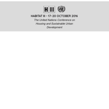
HABITAT III - 17-20 OCTOBER 2016
The United Nations Conference on
Housing and Sustainable Urban
Development