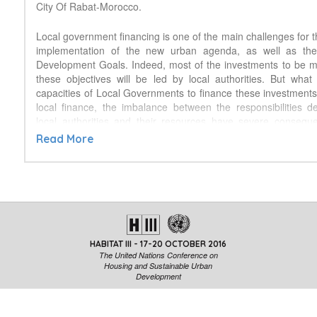
City Of Rabat-Morocco.
Local government financing is one of the main challenges for t
implementation of the new urban agenda, as well as the
Development Goals. Indeed, most of the investments to be 
these objectives will be led by local authorities. But what
capacities of Local Governments to finance these investment
local finance, the imbalance between the responsibilities 
local authorities and their resources have severe consequ
wellbeing of inhabitants of urban and peri-urban areas. As t
Read More
meet the needs and the costs of inaction call for a quick a
action, there is a need to follow-up the financial capaci
governments worldwide to implement the international reco
and alert if needed. United Cities and Local Governmen
collaboration with the OECD and with the support of the AFD, 
a study, which is a first step towards a global observatory on l
It presents main organizational and financial indicator
HABITAT III - 17-20 OCTOBER 2016
subnational governments in 100 countries worldwide, l
The United Nations Conference on
information sources at international and national levels, as we
Housing and Sustainable Urban
methodological and information gaps to be addressed. Now 
Development
further to transform this building block into a more comp
permanent tool, pooling our efforts to draft a 3-5 years road