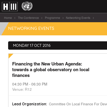
Home
The Conference
Programme
Networking Events
Financing the New Urban Agenda: towards [...]
NETWORKING EVENTS
MONDAY 17 OCT 2016
Financing the New Urban Agenda:
towards a global observatory on local
finances
04:30 PM - 06:30 PM
Venue: R12
Committee On Local Finance For Dev
Lead Organization: