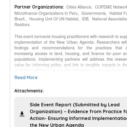
Cities Alliance,
COPEME Network
Partner Organizations:
Microfinance Organizations In Peru,
Governments,
Habitat F
Brazil.,
Housing Unit Of UN Habitat,
IDB,
National Associatio
Realtors.
This event connects housing practitioners with research to sup
implementation of the New Urban Agenda. Researchers will
findings and recommendations for the practices that c
increasing access to land, housing, and finance for poor a
populations. Implementing partners will address this resear
value for informing policy, and link to tangible impacts in th
attendees will be equipped with information and cross-sector c
provide support throughout the NUA implementation proces
Read More
themes will be addressed: 1) Access to adequate and afford
Habitat for Humanity International (HFHI), Cities Alliance and
Attachments:
sponsored a Global Housing Research Initiative. The Urban
analyzing the current state of research into housing initiative
the poor in this region, and will report on the first phase of r
Side Event Report (Submitted by Lead
relates to the NUA. 2) Access to land for housing: househol
Organization) – Evidence from Practice f
complex informal arrangements, making them vulnerable to 
Action- Ensuring Informed Implementatio
evictions, and loss of livelihoods and property. The GLTN of U
the New Urban Agenda