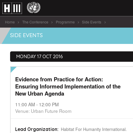
Home
The Conference
Programme
Side Events
Evidence from Practice for Action: Ensuring [...]
SIDE EVENTS
MONDAY 17 OCT 2016
Evidence from Practice for Action:
Ensuring Informed Implementation of the
New Urban Agenda
11:00 AM - 12:00 PM
Venue: Urban Future Room
Habitat For Humanity International.
Lead Organization: