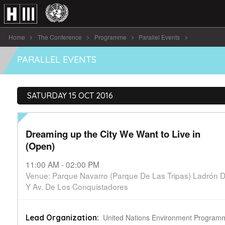
Home
The Conference
Programme
Parallel Events
Dreaming up the City We Want [...]
PARALLEL EVENTS
SATURDAY 15 OCT 2016
Dreaming up the City We Want to Live in
(Open)
11:00 AM - 02:00 PM
Venue: Parque Navarro (Parque De Las Tripas) Ladrón
Y Av. De Los Conquistadores
United Nations Environment Program
Lead Organization: