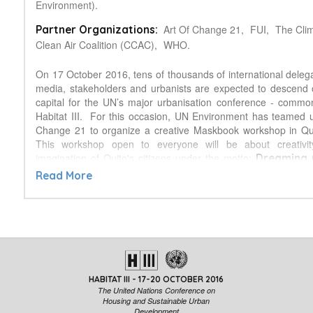
Environment).
Art Of Change 21,
FUI,
The Cli
Partner Organizations:
Clean Air Coalition (CCAC),
WHO.
On 17 October 2016, tens of thousands of international deleg
media, stakeholders and urbanists are expected to descend
capital for the UN’s major urbanisation conference - comm
Habitat III. For this occasion, UN Environment has teamed u
Change 21 to organize a creative Maskbook workshop in Qui
This workshop open to everyone will be about creativit
imagination of Quito's citizens under the motto:
Dreaming 
The workshop will encourage people t
we want to live in.
Read More
vision of a healthy, liveable city that is low-carbon, resource
resilient; to show their ideas to reduce impacts from key 
mobility, housing, food, and leisure.
What?
Maskbook
is an artistic initiative which uses the orig
mask, changing it from a symbol of fear to a symbol of hope. C
and photographer Wen Fang, a member of Art of Change
HABITAT III - 17-20 OCTOBER 2016
activity its name when she referred to the question of pollution
The United Nations Conference on
China, since we all wear masks to protect us against the poll
Housing and Sustainable Urban
Development