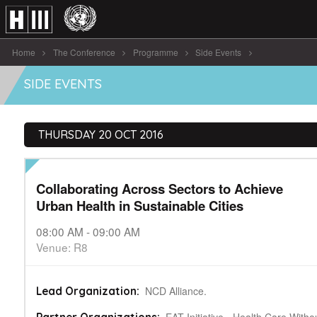
Home
The Conference
Programme
Side Events
Collaborating Across Sectors to Achieve Urban [...]
SIDE EVENTS
THURSDAY 20 OCT 2016
Collaborating Across Sectors to Achieve
Urban Health in Sustainable Cities
08:00 AM - 09:00 AM
Venue: R8
NCD Alliance.
Lead Organization: