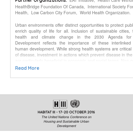
EAT Initiative,
Health Care Witho
Partner Organizations:
HealthBridge Foundation Of Canada,
International Society F
Health,
Low Carbon City Forum,
World Health Organization.
Urban environments offer distinct opportunities to protect pub
enrich quality of life for all. Inclusion of sustainable cities,
health and climate change in the 2030 Agenda for 
Development reflects the importance of these interlinked p
human development. While strong health systems are critical 
of disease, investment in actions which prevent disease in the 
are particularly beneficial in economic and social terms. Non
diseases (NCDs), including cancer, cardiovascular diseas
Read More
respiratory conditions and neurological disorders account for 
mortality; a proportion that continues to grow, and which is pro
47 trillion USD globally from 2011‐2030. Leading risk factors
amplified by the effects of unsustainable urbanisation, including 
physical inactivity, poor nutrition, and exposure to chemicals.
alone is responsible for 7 million deaths globally each year,
inactivity for a further 3.2 million. Disease risk factors ar
HABITAT III - 17-20 OCTOBER 2016
exacerbated by social inequalities, while climate cha
The United Nations Conference on
compounded threats to human health. While the effects of 
Housing and Sustainable Urban
urbanisation are observed primarily in the environment and he
Development
the opportunity to prevent these outcomes lies within sect