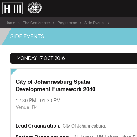
Home
The Conference
Programme
Side Events
City of Johannesburg Spatial Development Framework 2040
SIDE EVENTS
MONDAY 17 OCT 2016
City of Johannesburg Spatial
Development Framework 2040
12:30 PM - 01:30 PM
Venue: R4
City Of Johannesburg.
Lead Organization: