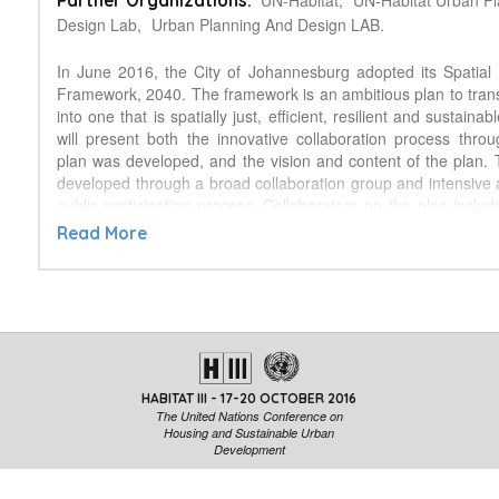
UN-Habitat,
UN-Habitat Urban P
Partner Organizations:
Design Lab,
Urban Planning And Design LAB.
In June 2016, the City of Johannesburg adopted its Spatia
Framework, 2040. The framework is an ambitious plan to trans
into one that is spatially just, efficient, resilient and sustainab
will present both the innovative collaboration process thro
plan was developed, and the vision and content of the plan.
developed through a broad collaboration group and intensive
public participation process. Collaborators on the plan includ
Development Planning Department, UN-Habitat’s Urban Des
Read More
Urban Morphology and Complex Systems Institute (France) a
Design. This group shared experience, expertise and knowle
truly collaborative document. The group also facilitated 
process of public participation and participatory design tha
entire process. This included a wide range of stakeholders 
name a few) politicians, real estate developers, investor
various government spheres, communities and environmental
HABITAT III - 17-20 OCTOBER 2016
interest groups. The Spatial Development Framework has be
The United Nations Conference on
for the population of Johannesburg which is estimated to re
Housing and Sustainable Urban
residents in 2040. The plan seeks to to build a compact, 
Development
socially inclusive city. To ensure gradual and successful imple
25‐year plan lays out a clear vision for a sustainable future.