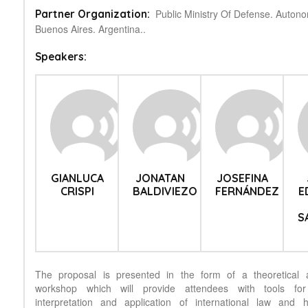
Public Ministry Of Defense. Auton
Partner Organization:
Buenos Aires. Argentina..
Speakers:
GIANLUCA
JONATAN
JOSEFINA
CRISPI
BALDIVIEZO
FERNÁNDEZ
E
S
The proposal is presented in the form of a theoretical a
workshop which will provide attendees with tools for
interpretation and application of international law and 