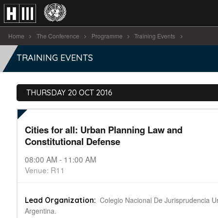
Home
The Conference
Programme
Training Events
Cities for all: Urban Planning Law [...]
TRAINING EVENTS
THURSDAY 20 OCT 2016
Cities for all: Urban Planning Law and
Constitutional Defense
08:00 AM - 11:00 AM
Venue: R11
Colegio Nacional De Jurisprudencia Ur
Lead Organization:
Argentina.