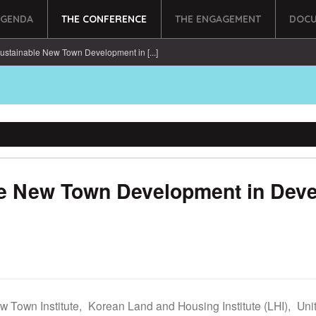
AGENDA
THE CONFERENCE
THE ENGAGEMENT
DOCU
ustainable New Town Development in [...]
le New Town Development in Deve
w Town Institute,
Korean Land and Housing Institute (LHI),
Uni