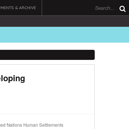
MENTS & ARCHIVE
loping
ted Nations Human Settlements