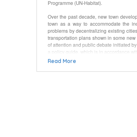
Programme (UN-Habitat).
Over the past decade, new town develop
town as a way to accommodate the incr
problems by decentralizing existing citie
transportation plans shown in some new t
of attention and public debate initiated 
a policy guide, which is in accordance wi
be the best opportunity for discussion
Read More
developed from a policy makers’ point of
• National Governments & Local Authoritie
• Civil Society and its associations inc
• Planning Professionals and their asso
• Developers and investors