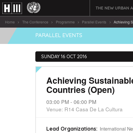
THE NEW URBAN 
Home
The Conference
Programme
Parallel Events
Achieving S
PARALLEL EVENTS
SUNDAY 16 OCT 2016
Achieving Sustainab
Countries (Open)
03:00 PM - 06:00 PM
Venue: R14 Casa De La Cultura
International Ne
Lead Organizations: