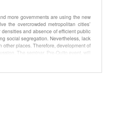
 and more governments are using the new
e the overcrowded metropolitan cities’
 densities and absence of efficient public
ng social segregation. Nevertheless, lack
in other places. Therefore, development of
ussion. The seminar, Pre-Quito event, will
e development. The policy guide will be
olicy makers and stakeholders.