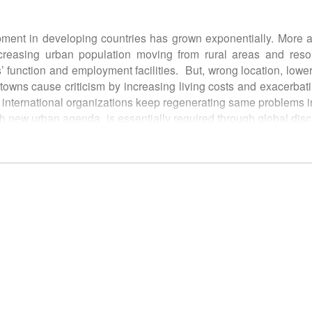
ment in developing countries has grown exponentially. More
easing urban population moving from rural areas and resolv
s’ function and employment facilities. But, wrong location, lower
owns cause criticism by increasing living costs and exacerbati
by international organizations keep regenerating same problems 
th new urban agenda, is essentially required through global disc
 about direction of New Town development and a policy guid
 view and used for assistance in decision-making of following p
s (regional, metropolitan, city)
luding business community
ciations