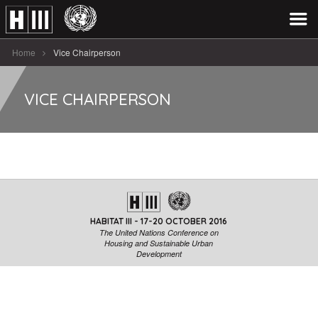
Home
Vice Chairperson
VICE CHAIRPERSON
HABITAT III - 17-20 OCTOBER 2016
The United Nations Conference on
Housing and Sustainable Urban
Development