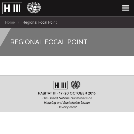
Home
Regional Focal Point
REGIONAL FOCAL POINT
HABITAT III - 17-20 OCTOBER 2016
The United Nations Conference on
Housing and Sustainable Urban
Development