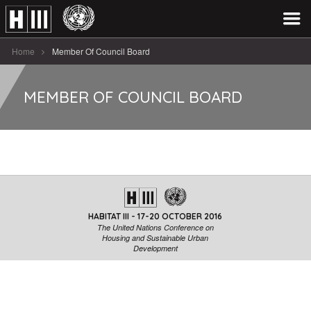
Home
Member Of Council Board
MEMBER OF COUNCIL BOARD
HABITAT III - 17-20 OCTOBER 2016
The United Nations Conference on
Housing and Sustainable Urban
Development