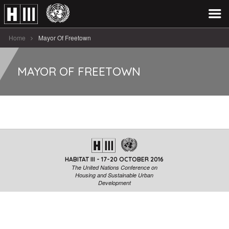
Home
Mayor Of Freetown
MAYOR OF FREETOWN
HABITAT III - 17-20 OCTOBER 2016
The United Nations Conference on
Housing and Sustainable Urban
Development