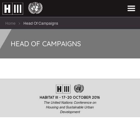
Home
Head Of Campaigns
HEAD OF CAMPAIGNS
HABITAT III - 17-20 OCTOBER 2016
The United Nations Conference on
Housing and Sustainable Urban
Development