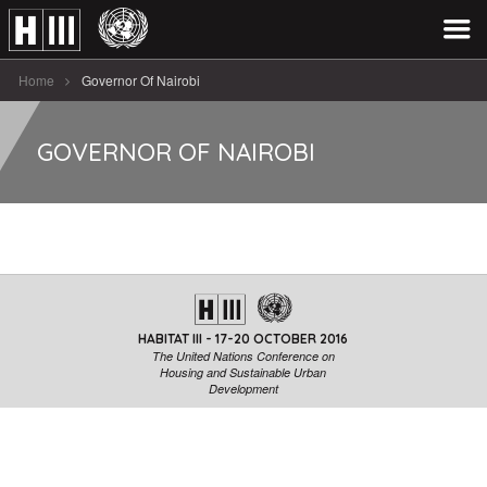
Home
Governor Of Nairobi
GOVERNOR OF NAIROBI
HABITAT III - 17-20 OCTOBER 2016
The United Nations Conference on
Housing and Sustainable Urban
Development