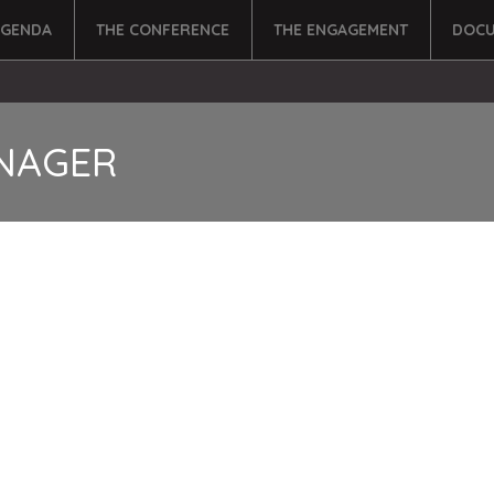
AGENDA
THE CONFERENCE
THE ENGAGEMENT
DOCU
NAGER