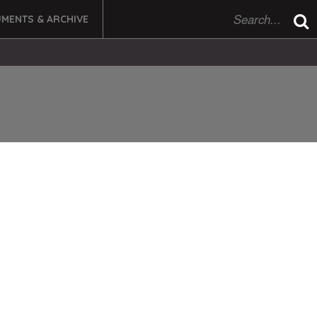
MENTS & ARCHIVE