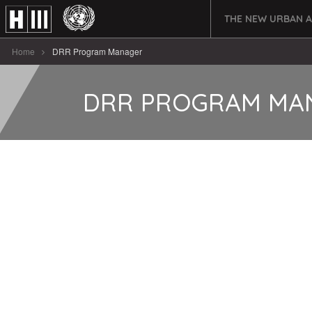
THE NEW URBAN 
Home
DRR Program Manager
DRR PROGRAM MA