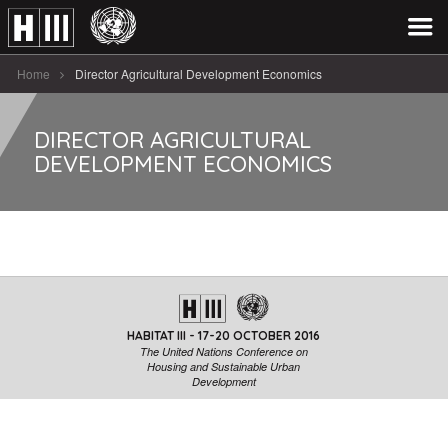
Home
Director Agricultural Development Economics
DIRECTOR AGRICULTURAL
DEVELOPMENT ECONOMICS
HABITAT III - 17-20 OCTOBER 2016
The United Nations Conference on
Housing and Sustainable Urban
Development