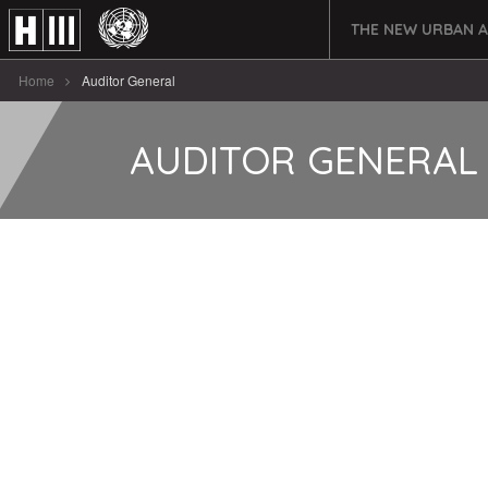
THE NEW URBAN 
Home
Auditor General
AUDITOR GENERAL