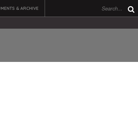
MENTS & ARCHIVE