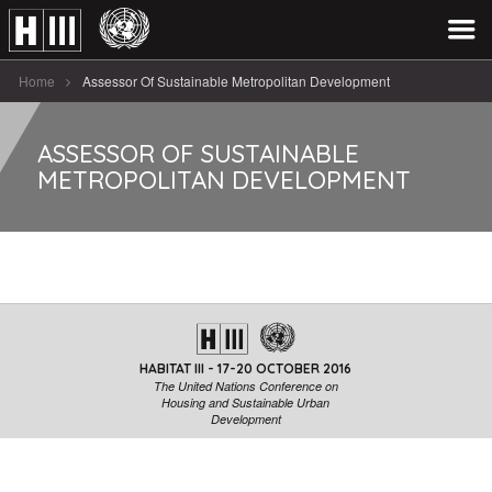
Home
Assessor Of Sustainable Metropolitan Development
ASSESSOR OF SUSTAINABLE
METROPOLITAN DEVELOPMENT
HABITAT III - 17-20 OCTOBER 2016
The United Nations Conference on
Housing and Sustainable Urban
Development