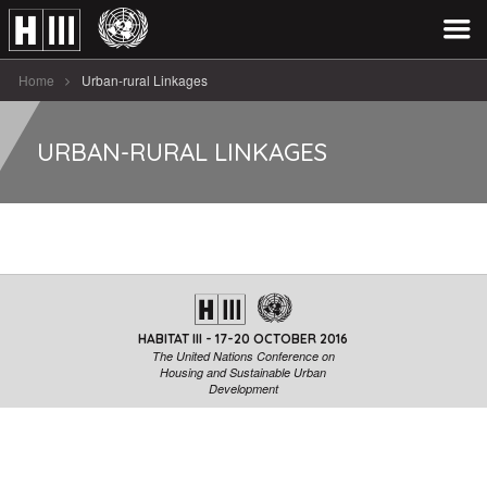
Home
Urban-rural Linkages
URBAN-RURAL LINKAGES
HABITAT III - 17-20 OCTOBER 2016
The United Nations Conference on
Housing and Sustainable Urban
Development