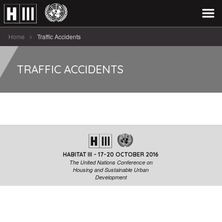
Home
Traffic Accidents
TRAFFIC ACCIDENTS
HABITAT III - 17-20 OCTOBER 2016
The United Nations Conference on
Housing and Sustainable Urban
Development