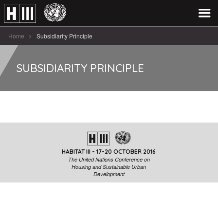
Home
Subsidiarity Principle
SUBSIDIARITY PRINCIPLE
HABITAT III - 17-20 OCTOBER 2016
The United Nations Conference on
Housing and Sustainable Urban
Development