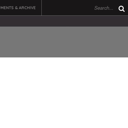
MENTS & ARCHIVE