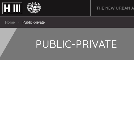
THE NEW URBAN 
Home
Public-private
PUBLIC-PRIVATE