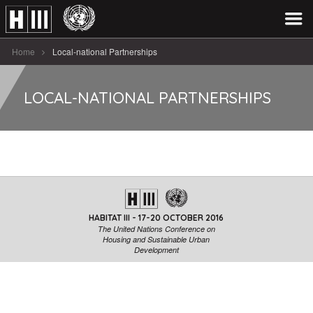
Home
Local-national Partnerships
LOCAL-NATIONAL PARTNERSHIPS
HABITAT III - 17-20 OCTOBER 2016
The United Nations Conference on
Housing and Sustainable Urban
Development