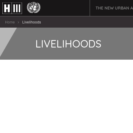
THE NEW URBAN 
Home
Livelihoods
LIVELIHOODS