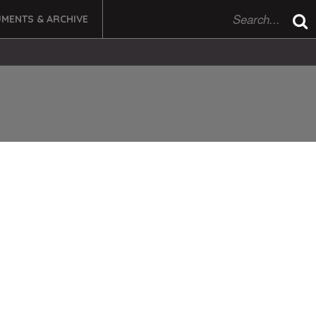
MENTS & ARCHIVE