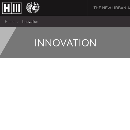
THE NEW URBAN 
Home
Innovation
INNOVATION