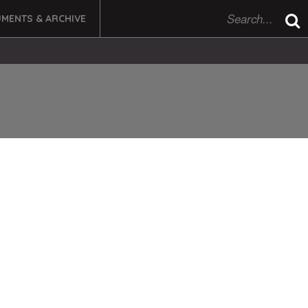
MENTS & ARCHIVE