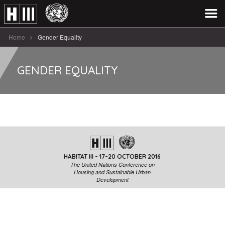
Home
Gender Equality
GENDER EQUALITY
HABITAT III - 17-20 OCTOBER 2016
The United Nations Conference on
Housing and Sustainable Urban
Development