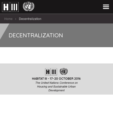
Home
Decentralization
DECENTRALIZATION
HABITAT III - 17-20 OCTOBER 2016
The United Nations Conference on
Housing and Sustainable Urban
Development