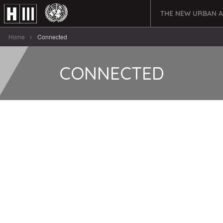
THE NEW URBAN 
Home
Connected
CONNECTED