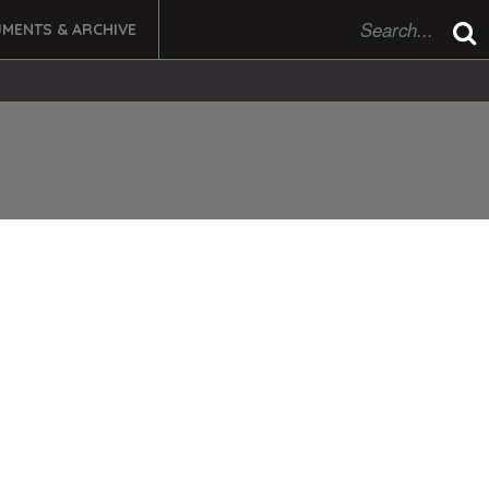
MENTS & ARCHIVE