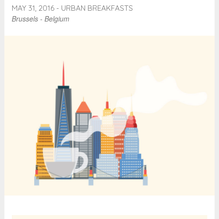
MAY 31, 2016 - URBAN BREAKFASTS
Brussels - Belgium