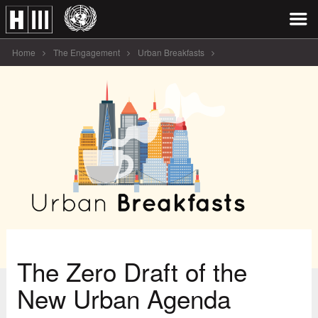
Home
The Engagement
Urban Breakfasts
The Zero Draft of the New [...]
The Zero Draft of the
New Urban Agenda