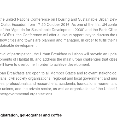
is the united Nations Conference on Housing and Sustainable Urban Dev
n Quito, Ecuador, from 17-20 October 2016. As one of the first UN confe
 of the “Agenda for Sustainable Development 2030” and the Paris Cli
 COP21, the Conference will offer a unique opportunity to discuss the 
how cities and towns are planned and managed, in order to fulfill their 
ustainable development.
evel of participation, the Urban Breakfast in Lisbon will provide an upda
pments of Habitat III, and address the main urban challenges that cities
ill have to overcome in order to achieve development.
Urban Breakfasts are open to all Member States and relevant stakeholder
ans, civil society organizations, regional and local government and mun
ves, professionals and researchers, academia, foundations, women an
 unions, and the private sector, as well as organizations of the United 
ntergovernmental organizations.
gistration, get-together and coffee