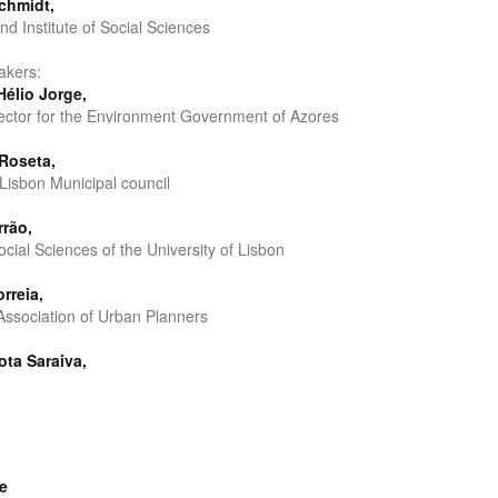
chmidt,
nd Institute of Social Sciences
akers:
Hélio Jorge,
ector for the Environment Government of Azores
Roseta,
 Lisbon Municipal council
rrão,
Social Sciences of the University of Lisbon
rreia,
ssociation of Urban Planners
ota Saraiva,
e