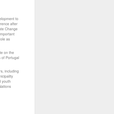
elopment to
rence after
mate Change
important
role as
te on the
 of Portugal
s, including
icipality
d youth
Nations