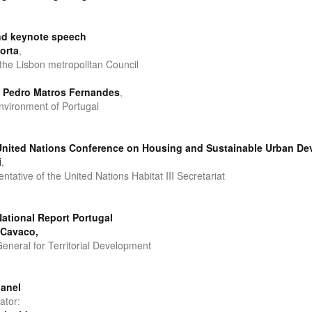
d keynote speech
orta
,
 the Lisbon metropolitan Council
o Pedro Matros Fernandes
,
Environment of Portugal
: United Nations Conference on Housing and Sustainable Urban D
i
,
tative of the United Nations Habitat III Secretariat
 National Report Portugal
 Cavaco,
General for Territorial Development
panel
ator: