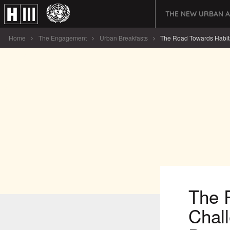
THE NEW URBAN 
Home
The Engagement
Urban Breakfasts
The Road Towards Habitat I
The R
Chal