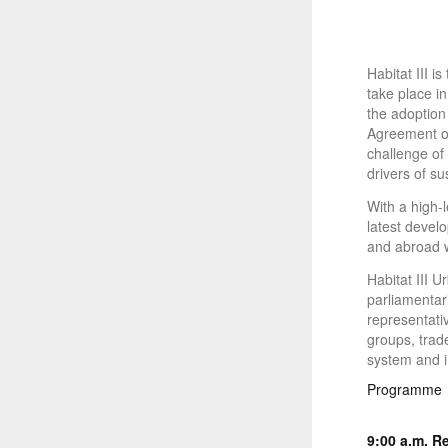
Habitat III 
take place i
the adoption
Agreement of
challenge of 
drivers of s
With a high-l
latest develo
and abroad w
Habitat III 
parliamentari
representati
groups, trade
system and i
Programme
9:00 a.m.
Re