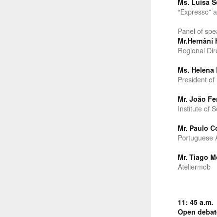
Ms. Luísa S
“Expresso” a
Panel of spe
Mr.Hernâni 
Regional Dir
Ms. Helena 
President of
Mr. João Fe
Institute of 
Mr. Paulo Co
Portuguese A
Mr. Tiago M
Ateliermob
11: 45 a.m.
Open debat