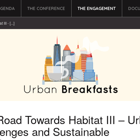
AGENDA
THE CONFERENCE
THE ENGAGEMENT
DOCU
II - [...]
oad Towards Habitat III – U
lenges and Sustainable