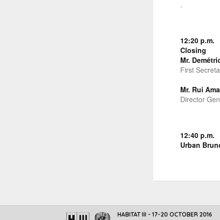
.
12:20 p.m.
Closing
Mr. Demétri
First Secret
Mr. Rui Ama
Director Gen
12:40 p.m.
Urban Brun
HABITAT III - 17-20 OCTOBER 2016