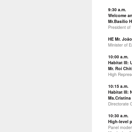
9:30 a.m.
Welcome an
Mr.Basílio H
President of
HE Mr. Joã
Minister of 
10:00 a.m.
Habitat III
Mr. Roi Chit
High Represen
10:15 a.m.
Habitat III:
Ms.Cristina
Directorate 
10:30 a.m.
High-level 
Panel moder