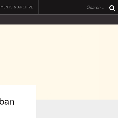
MENTS & ARCHIVE
rban