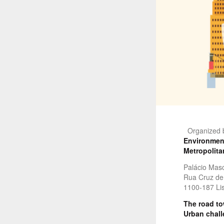
Organized 
Environment
Metropolita
Palácio Mas
Rua Cruz de 
1100-187 Lis
The road tow
Urban chal