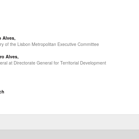
o Alves,
ary of the Lisbon Metropolitan Executive Committee
ro Alves,
eral at Directorate General for Territorial Development
ch