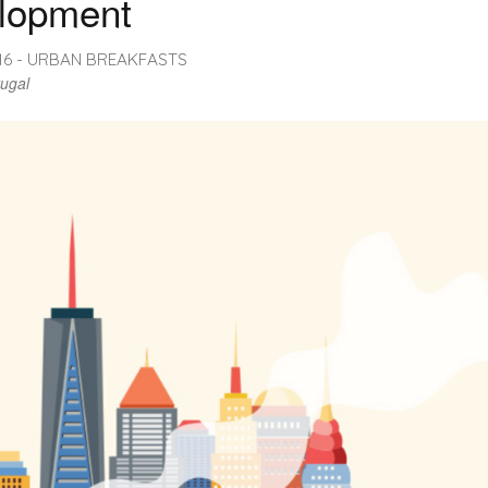
lopment
016 - URBAN BREAKFASTS
tugal