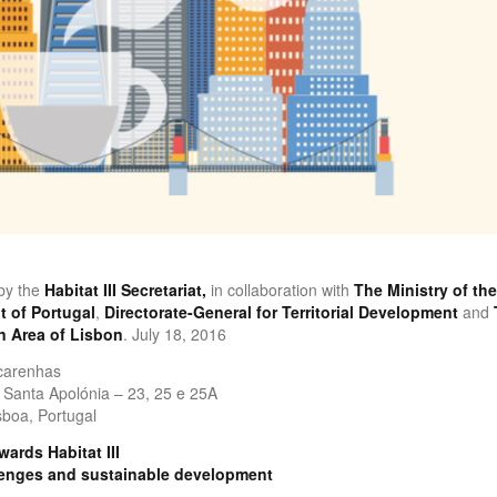
by the
Habitat III Secretariat,
in collaboration with
The Ministry of the
 of Portugal
,
Directorate-General for Territorial Development
and
n Area of Lisbon
. July 18, 2016
carenhas
Santa Apolónia – 23, 25 e 25A
boa, Portugal
ards Habitat III
lenges and sustainable development