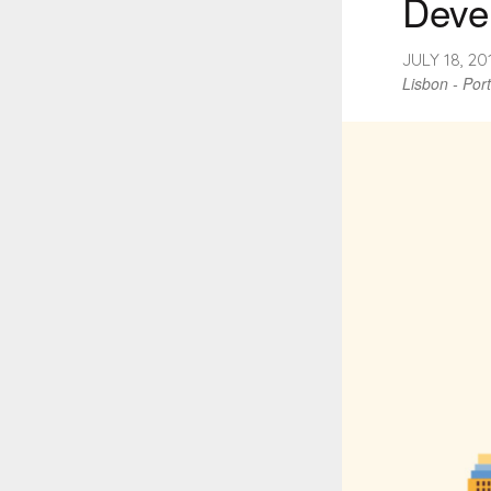
Deve
JULY 18, 2
Lisbon - Por