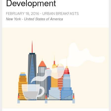
Development
FEBRUARY 18, 2016 - URBAN BREAKFASTS
New York - United States of America