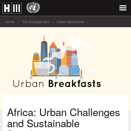
Home
The Engagement
Urban Breakfasts
Africa: Urban Challenges and Sustainable Development
Africa: Urban Challenges
and Sustainable