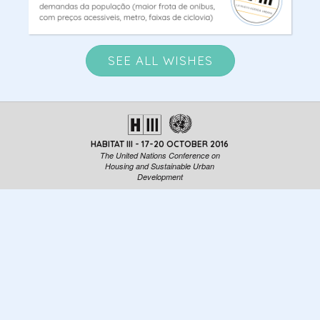
SEE ALL WISHES
HABITAT III - 17-20 OCTOBER 2016
The United Nations Conference on
Housing and Sustainable Urban
Development