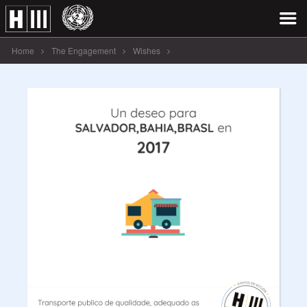
Home
The Engagement
Wishes
Un deseo para SALVADOR,BAHIA,BRASL [...]