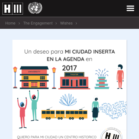
Home
The Engagement
Wishes
Un deseo para MI CIUDAD INSERTA [...]