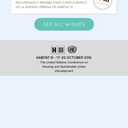
SEE ALL WISHES
HABITAT III - 17-20 OCTOBER 2016
The United Nations Conference on
Housing and Sustainable Urban
Development