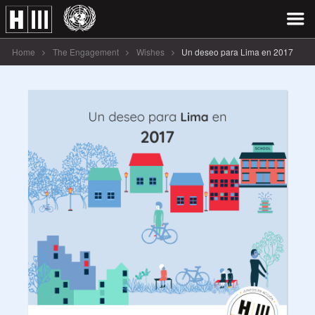
Home
The Engagement
Wishes
Un deseo para Lima en 2017