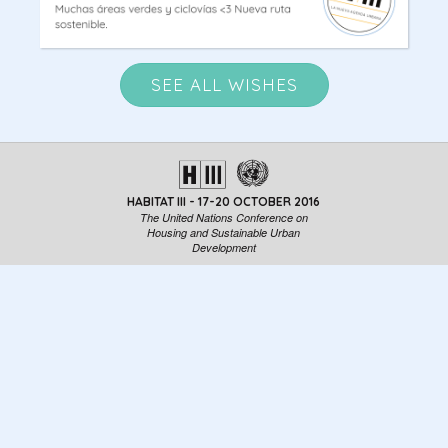
SEE ALL WISHES
HABITAT III - 17-20 OCTOBER 2016
The United Nations Conference on
Housing and Sustainable Urban
Development