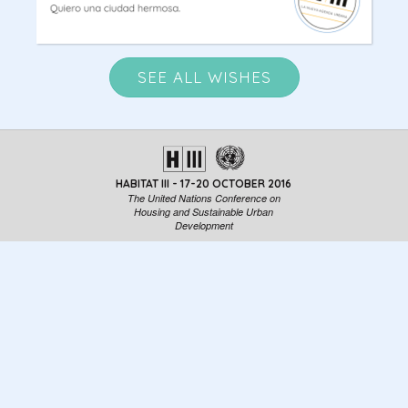
SEE ALL WISHES
HABITAT III - 17-20 OCTOBER 2016
The United Nations Conference on
Housing and Sustainable Urban
Development