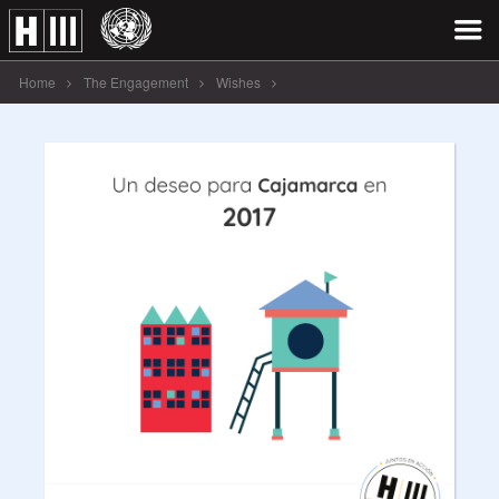
Home
The Engagement
Wishes
Un deseo para Cajamarca en 2017