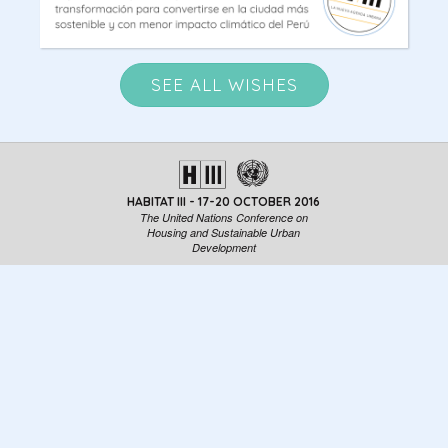
SEE ALL WISHES
HABITAT III - 17-20 OCTOBER 2016
The United Nations Conference on
Housing and Sustainable Urban
Development