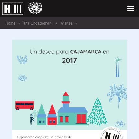
Home
The Engagement
Wishes
Un deseo para CAJAMARCA en 2017