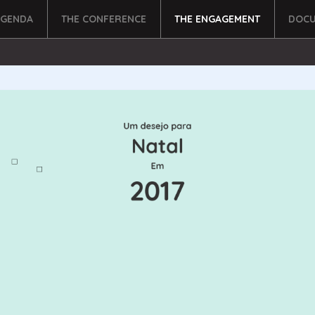
AGENDA
THE CONFERENCE
THE ENGAGEMENT
DOCU