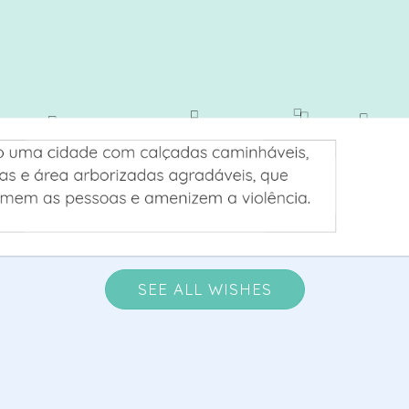
SEE ALL WISHES