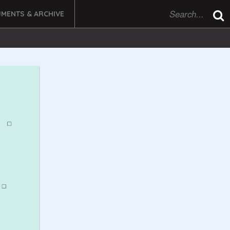
MENTS & ARCHIVE