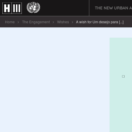
THE NEW URBAN 
Home
The Engagement
Wishes
A wish for Um desejo para [...]