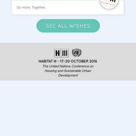
SEE ALL WISHES
HABITAT III - 17-20 OCTOBER 2016
The United Nations Conference on
Housing and Sustainable Urban
Development