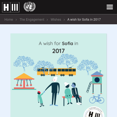
Home
The Engagement
Wishes
A wish for Sofia in 2017