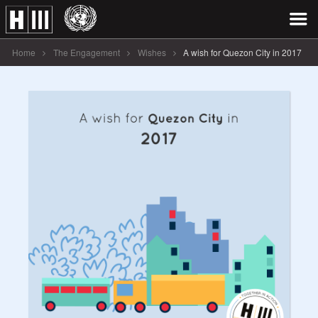
Home
The Engagement
Wishes
A wish for Quezon City in 2017