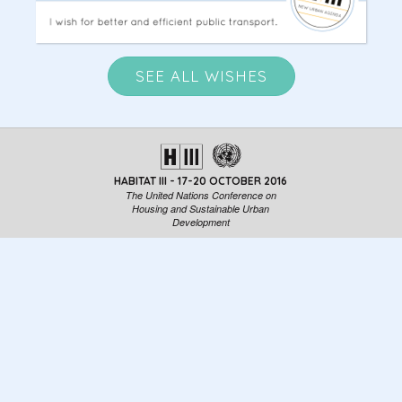
SEE ALL WISHES
HABITAT III - 17-20 OCTOBER 2016
The United Nations Conference on
Housing and Sustainable Urban
Development