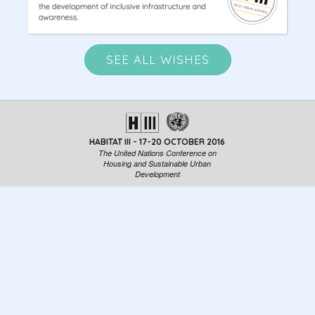
SEE ALL WISHES
HABITAT III - 17-20 OCTOBER 2016
The United Nations Conference on
Housing and Sustainable Urban
Development