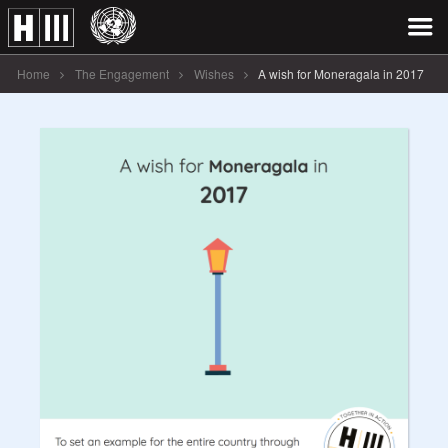
Home
The Engagement
Wishes
A wish for Moneragala in 2017