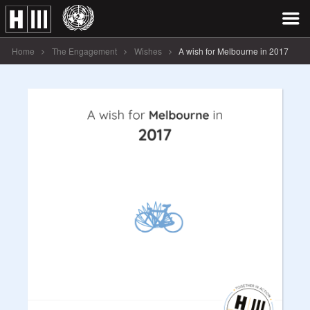
Home
The Engagement
Wishes
A wish for Melbourne in 2017