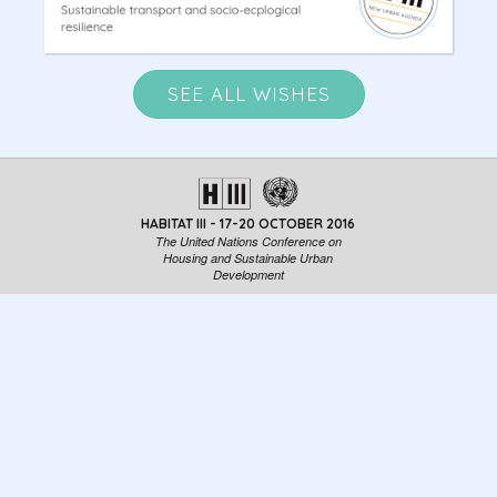
SEE ALL WISHES
HABITAT III - 17-20 OCTOBER 2016
The United Nations Conference on
Housing and Sustainable Urban
Development