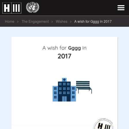
Home
The Engagement
Wishes
A wish for Gggg in 2017