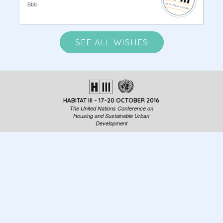
SEE ALL WISHES
HABITAT III - 17-20 OCTOBER 2016
The United Nations Conference on
Housing and Sustainable Urban
Development