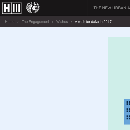
THE NEW URBAN 
Home
The Engagement
Wishes
A wish for daka in 2017