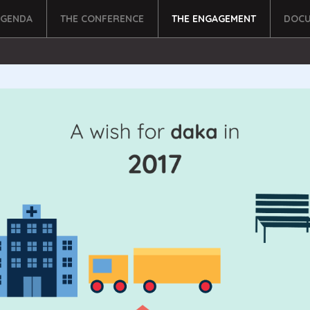
AGENDA
THE CONFERENCE
THE ENGAGEMENT
DOCU