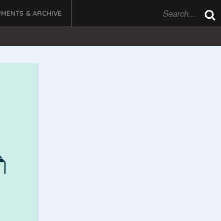
MENTS & ARCHIVE