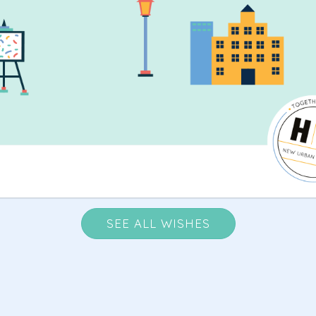
SEE ALL WISHES