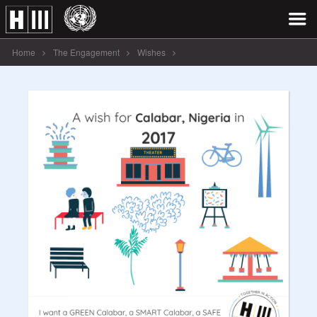
Home
The Engagement
Wishes
A wish for Calabar, Nigeria in 2017