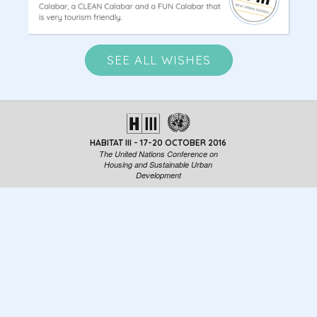
SEE ALL WISHES
HABITAT III - 17-20 OCTOBER 2016
The United Nations Conference on
Housing and Sustainable Urban
Development