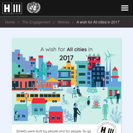
Home
The Engagement
Wishes
A wish for All cities in 2017