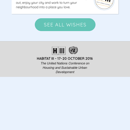
SEE ALL WISHES
HABITAT III - 17-20 OCTOBER 2016
The United Nations Conference on
Housing and Sustainable Urban
Development