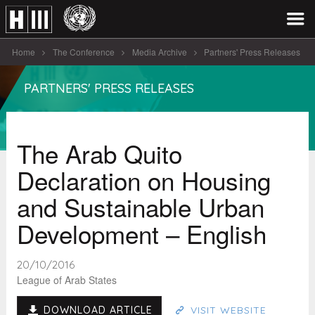
Home
The Conference
Media Archive
Partners' Press Releases
The Arab Quito Declaration on Housing [...]
PARTNERS' PRESS RELEASES
The Arab Quito
Declaration on Housing
and Sustainable Urban
Development – English
20/10/2016
League of Arab States
DOWNLOAD ARTICLE
VISIT WEBSITE