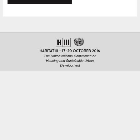
HABITAT III - 17-20 OCTOBER 2016
The United Nations Conference on
Housing and Sustainable Urban
Development