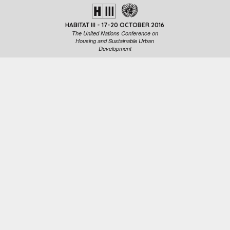
HABITAT III - 17-20 OCTOBER 2016
The United Nations Conference on
Housing and Sustainable Urban
Development