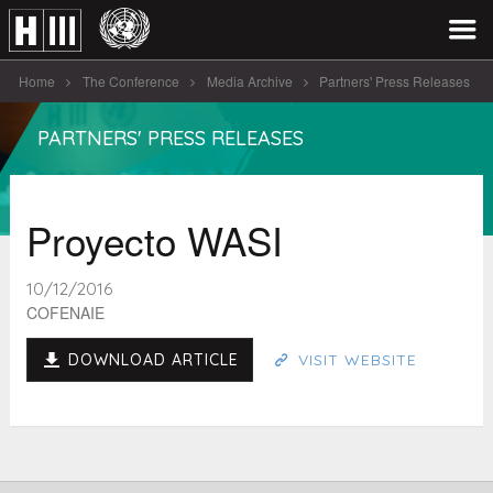
Home
The Conference
Media Archive
Partners' Press Releases
Proyecto WASI
PARTNERS' PRESS RELEASES
Proyecto WASI
10/12/2016
COFENAIE
DOWNLOAD ARTICLE
VISIT WEBSITE