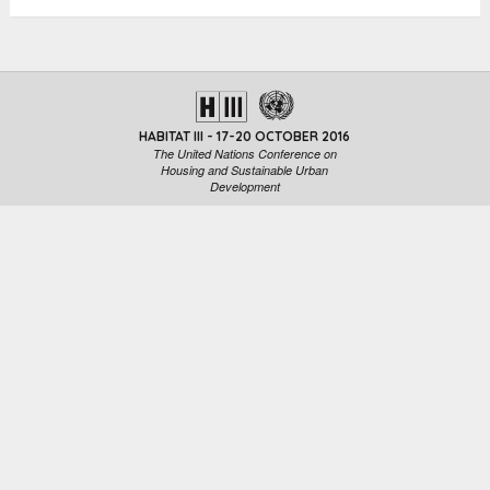
HABITAT III - 17-20 OCTOBER 2016
The United Nations Conference on
Housing and Sustainable Urban
Development