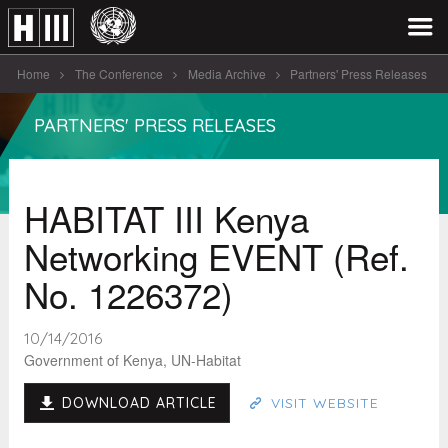
Home
The Conference
Media Archive
Partners' Press Releases
HABITAT III Kenya Networking EVENT (Ref. [...]
PARTNERS' PRESS RELEASES
HABITAT III Kenya
Networking EVENT (Ref.
No. 1226372)
10/14/2016
Government of Kenya, UN-Habitat
DOWNLOAD ARTICLE
VISIT WEBSITE