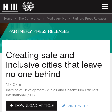
Home
The Conference
Media Archive
Partners' Press Releases
Creating safe and inclusive cities that [...]
PARTNERS' PRESS RELEASES
Creating safe and
inclusive cities that leave
no one behind
13/10/16
Institute of Development Studies and Shack/Slum Dwellers
International (SDI)
DOWNLOAD ARTICLE
VISIT WEBSITE