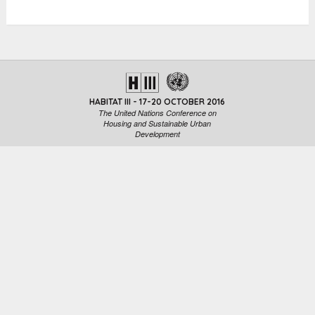
HABITAT III - 17-20 OCTOBER 2016
The United Nations Conference on
Housing and Sustainable Urban
Development