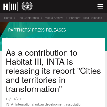
Home
The Conference
Media Archive
Partners' Press Releases
As a contribution to Habitat III [...]
PARTNERS' PRESS RELEASES
As a contribution to
Habitat III, INTA is
releasing its report "Cities
and territories in
transformation"
13/10/2016
INTA- International urban development association