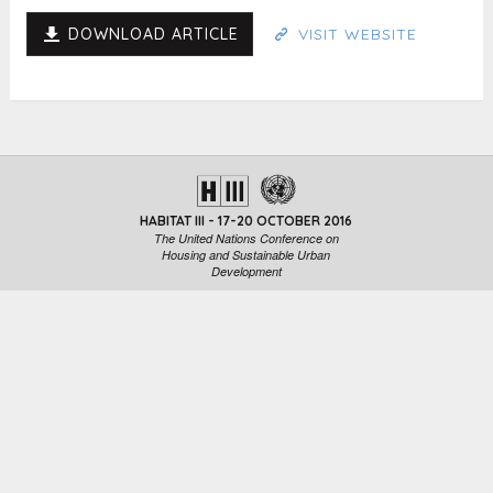
DOWNLOAD ARTICLE
VISIT WEBSITE
HABITAT III - 17-20 OCTOBER 2016
The United Nations Conference on
Housing and Sustainable Urban
Development